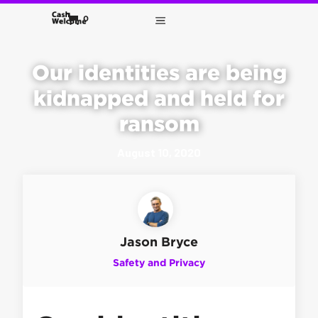
0
Our identities are being
kidnapped and held for
ransom
August 10, 2020
Jason Bryce
Safety and Privacy