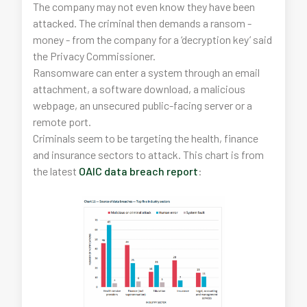
The company may not even know they have been
attacked. The criminal then demands a ransom -
money - from the company for a ‘decryption key’ said
the Privacy Commissioner.
Ransomware can enter a system through an email
attachment, a software download, a malicious
webpage, an unsecured public-facing server or a
remote port.
Criminals seem to be targeting the health, finance
and insurance sectors to attack. This chart is from
the latest
OAIC data breach report
: