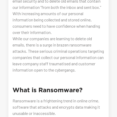
email security and to delete old emails that contain
our information “from both the inbox and sent box.”
With increasing amounts of our personal
information being collected and stored online,
consumers need to have confidence when handing
over their information.
While our companies are learning to delete old
emails, there is a surge in brazen ransomware
attacks. These serious criminal operations targeting
companies that collect our personal information can
leave company staff traumatised and customer
information open to the cybergangs.
What is Ransomware?
Ransomware is a frightening trend in online crime.
software that attacks and encrypts data making it
unusable or inaccessible.