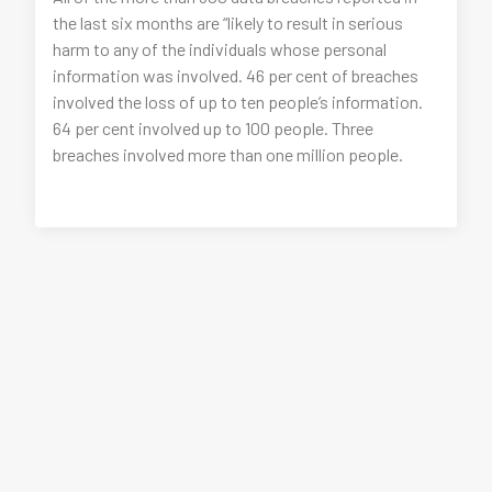
the last six months are “likely to result in serious
harm to any of the individuals whose personal
information was involved. 46 per cent of breaches
involved the loss of up to ten people’s information.
64 per cent involved up to 100 people. Three
breaches involved more than one million people.