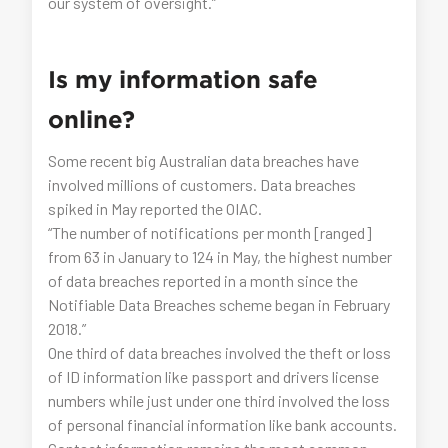
our system of oversight.”
Is my information safe
online?
Some recent big Australian data breaches have
involved millions of customers. Data breaches
spiked in May reported the OIAC.
“The number of notifications per month [ranged]
from 63 in January to 124 in May, the highest number
of data breaches reported in a month since the
Notifiable Data Breaches scheme began in February
2018.”
One third of data breaches involved the theft or loss
of ID information like passport and drivers license
numbers while just under one third involved the loss
of personal financial information like bank accounts.