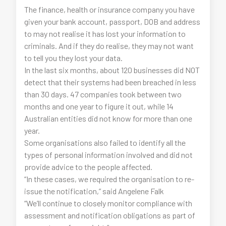
The finance, health or insurance company you have
given your bank account, passport, DOB and address
to may not realise it has lost your information to
criminals. And if they do realise, they may not want
to tell you they lost your data.
In the last six months, about 120 businesses did NOT
detect that their systems had been breached in less
than 30 days. 47 companies took between two
months and one year to figure it out, while 14
Australian entities did not know for more than one
year.
Some organisations also failed to identify all the
types of personal information involved and did not
provide advice to the people affected.
“In these cases, we required the organisation to re-
issue the notification,” said Angelene Falk
“We’ll continue to closely monitor compliance with
assessment and notification obligations as part of