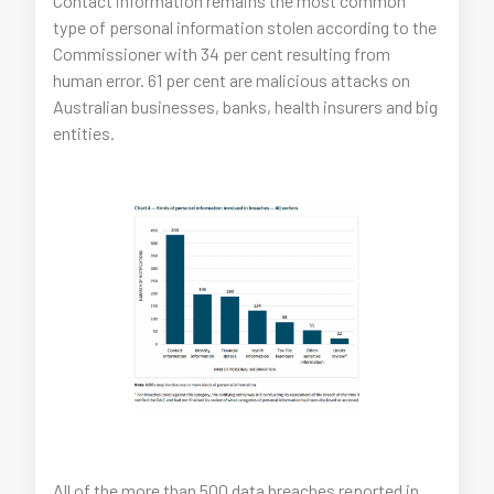
Contact information remains the most common
type of personal information stolen according to the
Commissioner with 34 per cent resulting from
human error. 61 per cent are malicious attacks on
Australian businesses, banks, health insurers and big
entities.
All of the more than 500 data breaches reported in