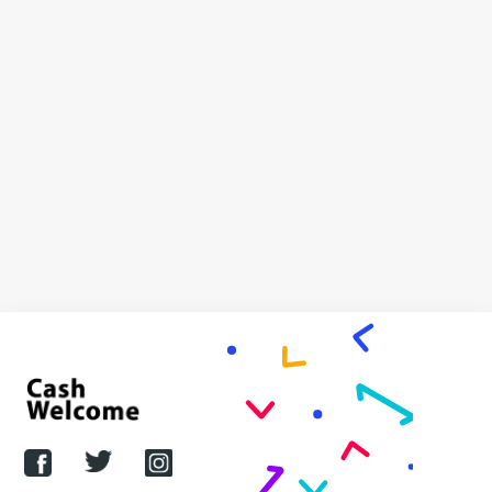
Oh no – Amazon launches palm-
print payments scanner
But Cash Welcome has the inside information on why
it won’t fly …
JASON BRYCE