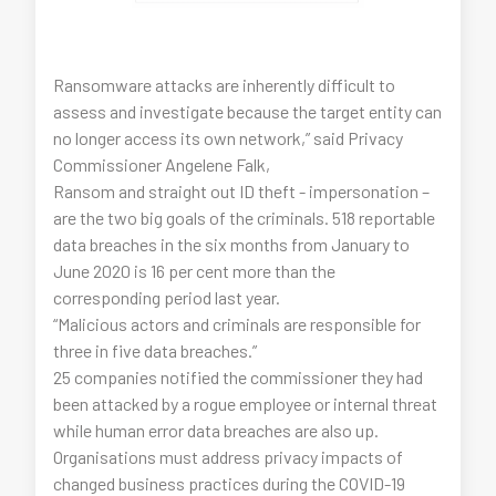
Ransomware attacks are inherently difficult to
assess and investigate because the target entity can
no longer access its own network,” said Privacy
Commissioner Angelene Falk,
Ransom and straight out ID theft - impersonation –
are the two big goals of the criminals. 518 reportable
data breaches in the six months from January to
June 2020 is 16 per cent more than the
corresponding period last year.
“Malicious actors and criminals are responsible for
three in five data breaches.”
25 companies notified the commissioner they had
been attacked by a rogue employee or internal threat
while human error data breaches are also up.
Organisations must address privacy impacts of
changed business practices during the COVID-19