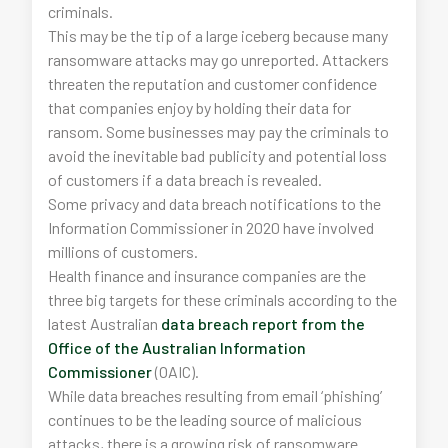
criminals.
This may be the tip of a large iceberg because many
ransomware attacks may go unreported. Attackers
threaten the reputation and customer confidence
that companies enjoy by holding their data for
ransom. Some businesses may pay the criminals to
avoid the inevitable bad publicity and potential loss
of customers if a data breach is revealed.
Some privacy and data breach notifications to the
Information Commissioner in 2020 have involved
millions of customers.
Health finance and insurance companies are the
three big targets for these criminals according to the
latest Australian
data breach report from the
Office of the Australian Information
Commissioner
(OAIC).
While data breaches resulting from email ‘phishing’
continues to be the leading source of malicious
attacks, there is a growing risk of ransomware