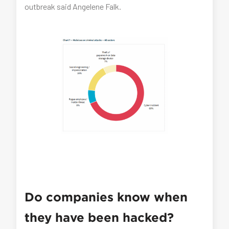
outbreak said Angelene Falk.
Do companies know when
they have been hacked?