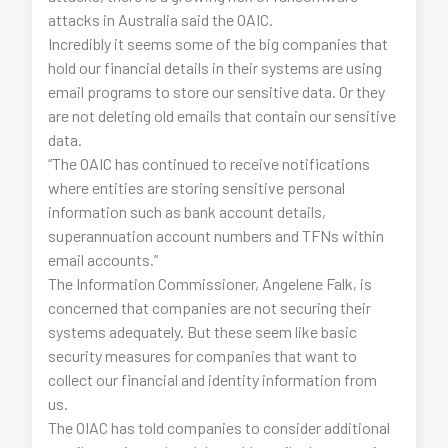
attacks in Australia said the OAIC.
Incredibly it seems some of the big companies that
hold our financial details in their systems are using
email programs to store our sensitive data. Or they
are not deleting old emails that contain our sensitive
data.
“The OAIC has continued to receive notifications
where entities are storing sensitive personal
information such as bank account details,
superannuation account numbers and TFNs within
email accounts.”
The Information Commissioner, Angelene Falk, is
concerned that companies are not securing their
systems adequately. But these seem like basic
security measures for companies that want to
collect our financial and identity information from
us.
The OIAC has told companies to consider additional