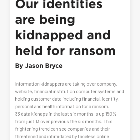
Our identities
are being
kidnapped and
held for ransom
By Jason Bryce
Information kidnappers are taking over company,
website, financial institution computer systems and
holding customer data including financial, identity,
personal and health information for a ransom.
33 data kidnaps in the last six months is up 150%
from just 13 over previous the six months. This
frightening trend can see companies and their
threatened and intimidated by faceless online